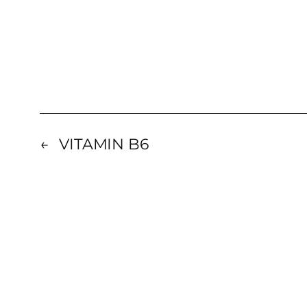
←
VITAMIN B6