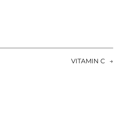
VITAMIN C
→