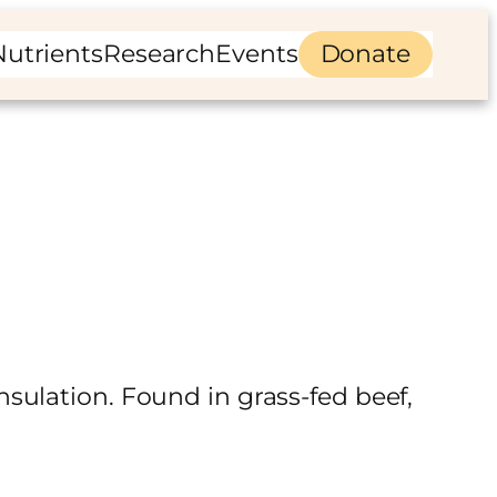
Nutrients
Research
Events
Donate
sulation. Found in grass-fed beef,