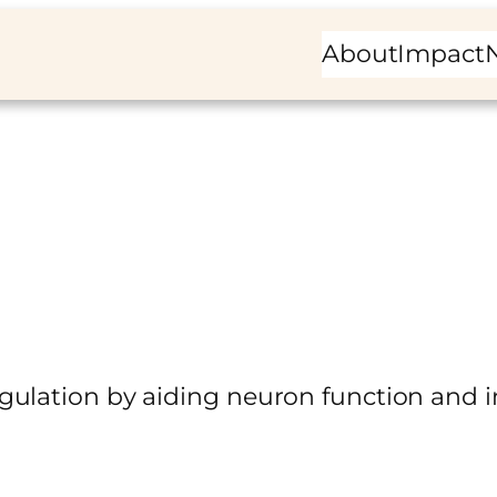
About
Impact
ulation by aiding neuron function and in