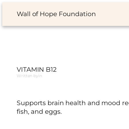
Skip
Wall of Hope Foundation
to
content
VITAMIN B12
Written by
in
Supports brain health and mood reg
fish, and eggs.